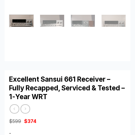
Excellent Sansui 661 Receiver –
Fully Recapped, Serviced & Tested –
1-Year WRT
Original
Current
$
599
$
374
price
price
was:
is:
-