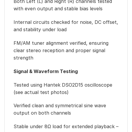
Both Left (L) and Right (R) channels tested
with even output and stable bias levels
Internal circuits checked for noise, DC offset,
and stability under load
FM/AM tuner alignment verified, ensuring
clear stereo reception and proper signal
strength
Signal & Waveform Testing
Tested using Hantek DSO2D15 oscilloscope
(see actual test photos)
Verified clean and symmetrical sine wave
output on both channels
Stable under 8Ω load for extended playback –