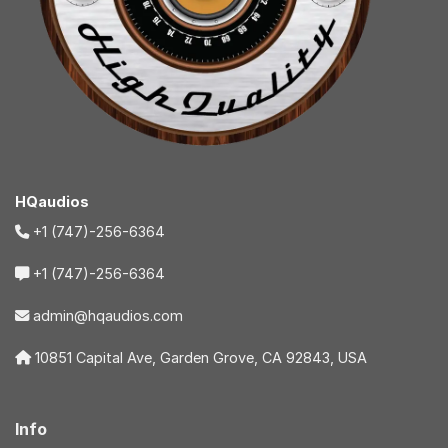
HQaudios
+1 (747)-256-6364
+1 (747)-256-6364
admin@hqaudios.com
10851 Capital Ave, Garden Grove, CA 92843, USA
Info