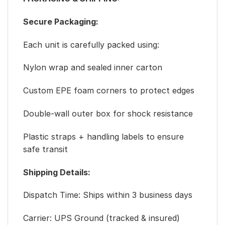
Secure Packaging:
Each unit is carefully packed using:
Nylon wrap and sealed inner carton
Custom EPE foam corners to protect edges
Double-wall outer box for shock resistance
Plastic straps + handling labels to ensure
safe transit
Shipping Details:
Dispatch Time: Ships within 3 business days
Carrier: UPS Ground (tracked & insured)