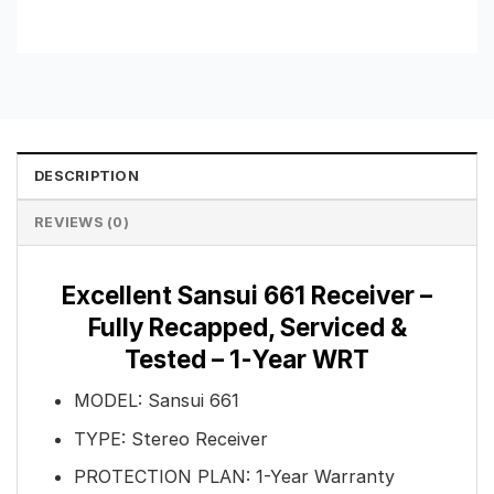
DESCRIPTION
REVIEWS (0)
Excellent Sansui 661 Receiver –
Fully Recapped, Serviced &
Tested – 1-Year WRT
MODEL: Sansui 661
TYPE: Stereo Receiver
PROTECTION PLAN: 1-Year Warranty