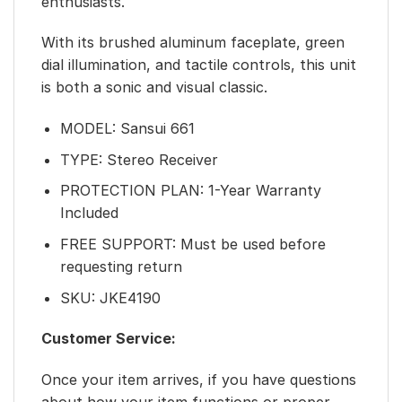
enthusiasts.
With its brushed aluminum faceplate, green
dial illumination, and tactile controls, this unit
is both a sonic and visual classic.
MODEL: Sansui 661
TYPE: Stereo Receiver
PROTECTION PLAN: 1-Year Warranty
Included
FREE SUPPORT: Must be used before
requesting return
SKU: JKE4190
Customer Service:
Once your item arrives, if you have questions