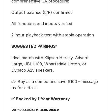
comprehensive QA procedure:
Output balance (L/R) confirmed
All functions and inputs verified
2-hour playback test with stable operation
SUGGESTED PAIRINGS:
Ideal match with Klipsch Heresy, Advent
Large, JBL L100, Wharfedale Linton, or
Dynaco A25 speakers.
👉 Buy as a combo and save $100 – message
us for details!
✅ Backed by 1-Year Warranty
PACKAGING & SHIPPING: