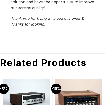
solution and have the opportunity to improve
our service quality!
Thank you for being a valued customer &
Thanks for looking!
Related Products
-8%
-16%