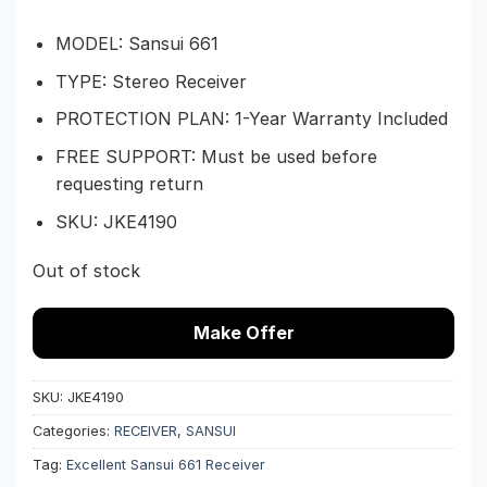
$599.
$374.
MODEL: Sansui 661
TYPE: Stereo Receiver
PROTECTION PLAN: 1-Year Warranty Included
FREE SUPPORT: Must be used before
requesting return
SKU: JKE4190
Out of stock
Make Offer
SKU:
JKE4190
Categories:
RECEIVER
,
SANSUI
Tag:
Excellent Sansui 661 Receiver