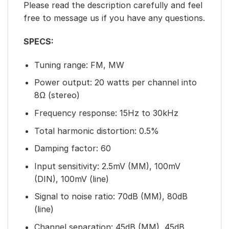
Please read the description carefully and feel
free to message us if you have any questions.
SPECS:
Tuning range: FM, MW
Power output: 20 watts per channel into
8Ω (stereo)
Frequency response: 15Hz to 30kHz
Total harmonic distortion: 0.5%
Damping factor: 60
Input sensitivity: 2.5mV (MM), 100mV
(DIN), 100mV (line)
Signal to noise ratio: 70dB (MM), 80dB
(line)
Channel separation: 45dB (MM), 45dB