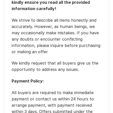
kindly ensure you read all the provided
information carefully!
We strive to describe all items honestly and
accurately. However, as human beings, we
may occasionally make mistakes. If you have
any doubts or encounter conflicting
information, please inquire before purchasing
or making an offer
We kindly request that all buyers give us the
opportunity to address any issues.
Payment Policy:
All buyers are required to make immediate
payment or contact us within 24 hours to
arrange payment, with payment received
within 3 days. Offers submitted under the