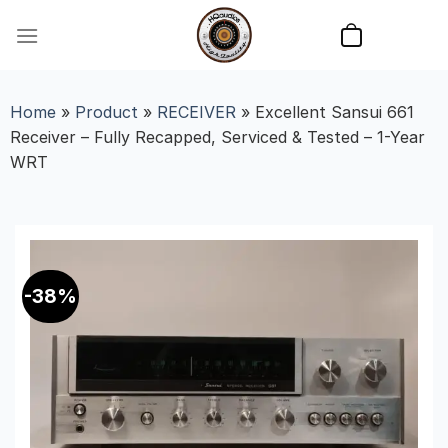
Skip
to
content
Home
»
Product
»
RECEIVER
»
Excellent Sansui 661
Receiver – Fully Recapped, Serviced & Tested – 1-Year
WRT
-38%