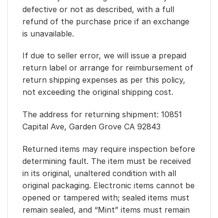
defective or not as described, with a full
refund of the purchase price if an exchange
is unavailable.
If due to seller error, we will issue a prepaid
return label or arrange for reimbursement of
return shipping expenses as per this policy,
not exceeding the original shipping cost.
The address for returning shipment: 10851
Capital Ave, Garden Grove CA 92843
Returned items may require inspection before
determining fault. The item must be received
in its original, unaltered condition with all
original packaging. Electronic items cannot be
opened or tampered with; sealed items must
remain sealed, and “Mint” items must remain