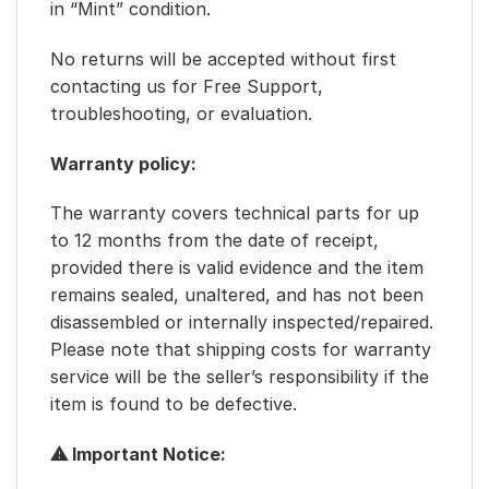
in “Mint” condition.
No returns will be accepted without first
contacting us for Free Support,
troubleshooting, or evaluation.
Warranty policy:
The warranty covers technical parts for up
to 12 months from the date of receipt,
provided there is valid evidence and the item
remains sealed, unaltered, and has not been
disassembled or internally inspected/repaired.
Please note that shipping costs for warranty
service will be the seller’s responsibility if the
item is found to be defective.
⚠ Important Notice: