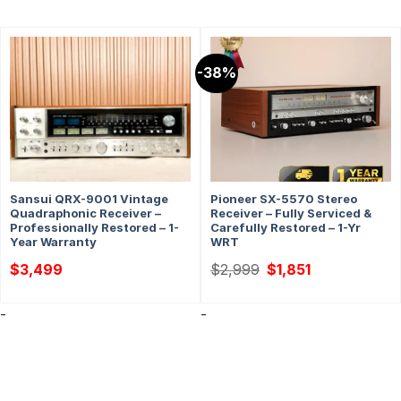
-38%
Sansui QRX-9001 Vintage
Pioneer SX-5570 Stereo
Quadraphonic Receiver –
Receiver – Fully Serviced &
Professionally Restored – 1-
Carefully Restored – 1-Yr
Year Warranty
WRT
Original
Current
$
3,499
$
2,999
$
1,851
price
price
was:
is:
$2,999.
$1,851.
-
-