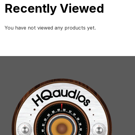
Recently Viewed
You have not viewed any products yet.