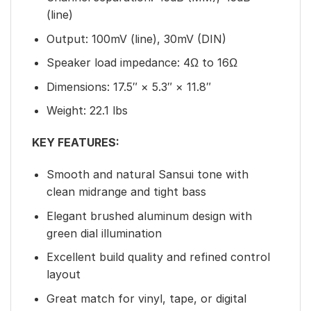
(line)
Output: 100mV (line), 30mV (DIN)
Speaker load impedance: 4Ω to 16Ω
Dimensions: 17.5″ × 5.3″ × 11.8″
Weight: 22.1 lbs
KEY FEATURES:
Smooth and natural Sansui tone with
clean midrange and tight bass
Elegant brushed aluminum design with
green dial illumination
Excellent build quality and refined control
layout
Great match for vinyl, tape, or digital