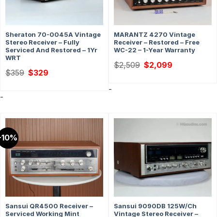
Sheraton 70-0045A Vintage
MARANTZ 4270 Vintage
Stereo Receiver – Fully
Receiver – Restored – Free
Serviced And Restored – 1Yr
WC-22 – 1-Year Warranty
WRT
Original
Current
$
2,509
$
2,099
price
price
Original
Current
$
359
$
329
was:
is:
price
price
$2,509.
$2,099.
was:
is:
-
$359.
$329.
-
-10%
Sansui QR4500 Receiver –
Sansui 9090DB 125W/Ch
Serviced Working Mint
Vintage Stereo Receiver –