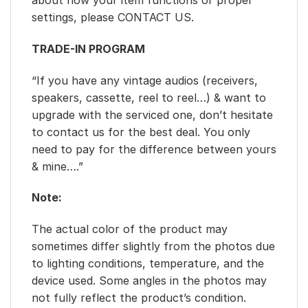
about how your item functions or proper
settings, please CONTACT US.
TRADE-IN PROGRAM
“If you have any vintage audios (receivers,
speakers, cassette, reel to reel…) & want to
upgrade with the serviced one, don’t hesitate
to contact us for the best deal. You only
need to pay for the difference between yours
& mine….”
Note:
The actual color of the product may
sometimes differ slightly from the photos due
to lighting conditions, temperature, and the
device used. Some angles in the photos may
not fully reflect the product’s condition.