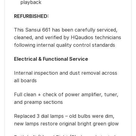
playback
REFURBISHED:
This Sansui 661 has been carefully serviced,
cleaned, and verified by HQaudios technicians
following internal quality control standards
Electrical & Functional Service
Internal inspection and dust removal across
all boards
Full clean + check of power amplifier, tuner,
and preamp sections
Replaced 3 dial lamps – old bulbs were dim,
new lamps restore original bright green glow