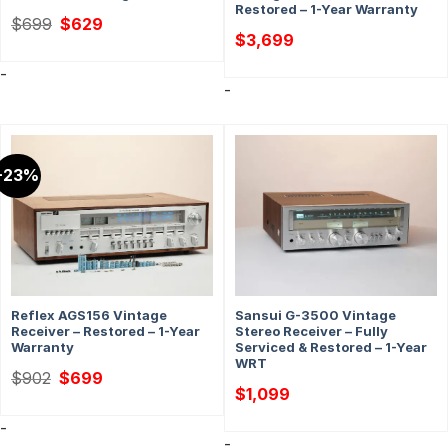
Restored – 1-Year Warranty
Original
Current
$
699
$
629
price
price
$
3,699
was:
is:
$699.
$629.
-
-
-23%
Reflex AGS156 Vintage
Sansui G-3500 Vintage
Receiver – Restored – 1-Year
Stereo Receiver – Fully
Warranty
Serviced & Restored – 1-Year
WRT
Original
Current
$
902
$
699
price
price
$
1,099
was:
is:
$902.
$699.
-
-