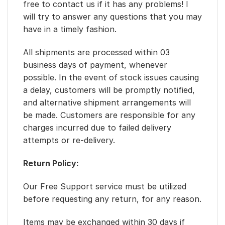
free to contact us if it has any problems! I
will try to answer any questions that you may
have in a timely fashion.
All shipments are processed within 03
business days of payment, whenever
possible. In the event of stock issues causing
a delay, customers will be promptly notified,
and alternative shipment arrangements will
be made. Customers are responsible for any
charges incurred due to failed delivery
attempts or re-delivery.
Return Policy:
Our Free Support service must be utilized
before requesting any return, for any reason.
Items may be exchanged within 30 days if