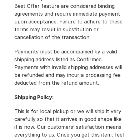
Best Offer feature are considered binding
agreements and require immediate payment
upon acceptance. Failure to adhere to these
terms may result in substitution or
cancellation of the transaction.
Payments must be accompanied by a valid
shipping address listed as Confirmed.
Payments with invalid shipping addresses will
be refunded and may incur a processing fee
deducted from the refund amount.
Shipping Policy:
This is for local pickup or we will ship it very
carefully so that it arrives in good shape like
it is now. Our customers’ satisfaction means
everything to us. Once you get this item, feel