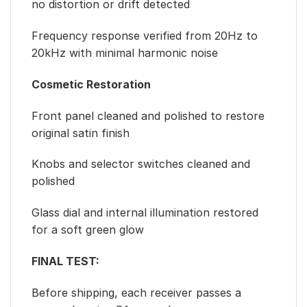
no distortion or drift detected
Frequency response verified from 20Hz to
20kHz with minimal harmonic noise
Cosmetic Restoration
Front panel cleaned and polished to restore
original satin finish
Knobs and selector switches cleaned and
polished
Glass dial and internal illumination restored
for a soft green glow
FINAL TEST:
Before shipping, each receiver passes a