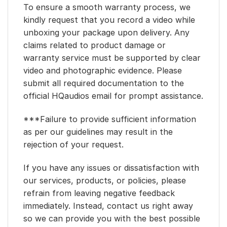
To ensure a smooth warranty process, we
kindly request that you record a video while
unboxing your package upon delivery. Any
claims related to product damage or
warranty service must be supported by clear
video and photographic evidence. Please
submit all required documentation to the
official HQaudios email for prompt assistance.
***Failure to provide sufficient information
as per our guidelines may result in the
rejection of your request.
If you have any issues or dissatisfaction with
our services, products, or policies, please
refrain from leaving negative feedback
immediately. Instead, contact us right away
so we can provide you with the best possible