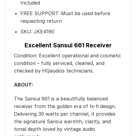
Included
FREE SUPPORT: Must be used before
requesting return
SKU: JKE4190
Excellent Sansui 661 Receiver
Condition: Excellent operational and cosmetic
condition – fully serviced, cleaned, and
checked by HQaudios technicians.
ABOUT:
The Sansui 661 is a beautifully balanced
receiver from the golden era of hi-fi design.
Delivering 30 watts per channel, it provides
the signature Sansui warmth, clarity, and
tonal depth loved by vintage audio