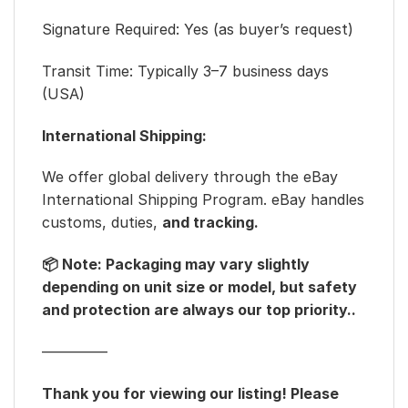
Signature Required: Yes (as buyer’s request)
Transit Time: Typically 3–7 business days
(USA)
International Shipping:
We offer global delivery through the eBay
International Shipping Program. eBay handles
customs, duties,
and tracking.
📦 Note: Packaging may vary slightly
depending on unit size or model, but safety
and protection are always our top priority..
————–
Thank you for viewing our listing! Please