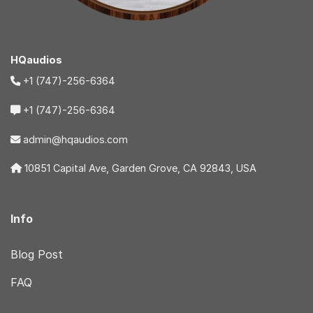
HQaudios
+1 (747)-256-6364
+1 (747)-256-6364
admin@hqaudios.com
10851 Capital Ave, Garden Grove, CA 92843, USA
Info
Blog Post
FAQ